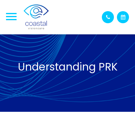
Understanding PRK