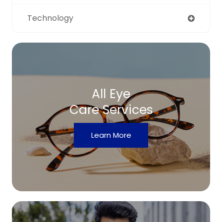
Technology
All Eye
Care Services
Learn More