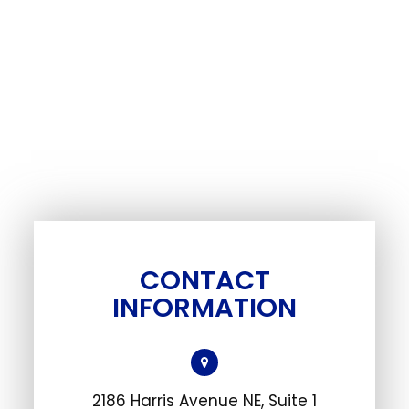
CONTACT
INFORMATION
2186 Harris Avenue NE, Suite 1