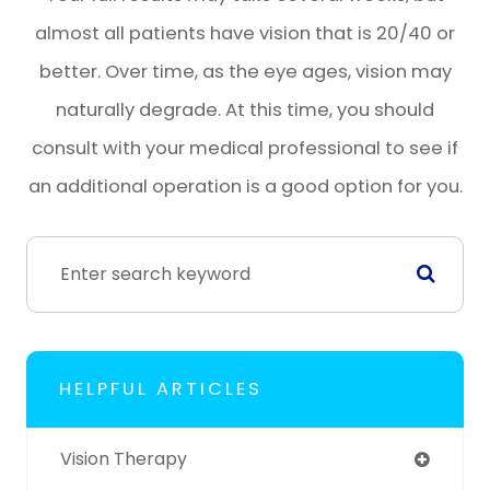
almost all patients have vision that is 20/40 or
better. Over time, as the eye ages, vision may
naturally degrade. At this time, you should
consult with your medical professional to see if
an additional operation is a good option for you.
HELPFUL ARTICLES
Vision Therapy