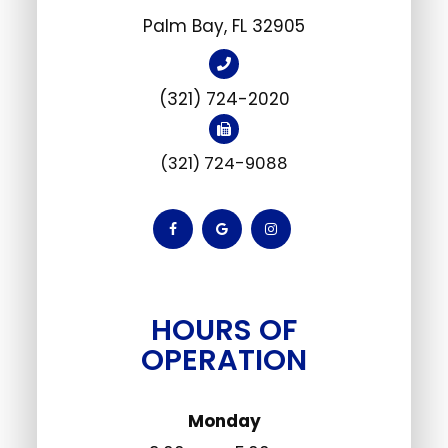
​Palm Bay, FL 32905
(321) 724-2020
(321) 724-9088
HOURS OF
OPERATION
Monday