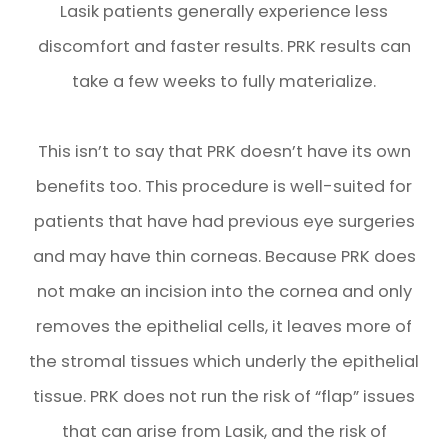
Lasik patients generally experience less
discomfort and faster results. PRK results can
take a few weeks to fully materialize.
This isn’t to say that PRK doesn’t have its own
benefits too. This procedure is well-suited for
patients that have had previous eye surgeries
and may have thin corneas. Because PRK does
not make an incision into the cornea and only
removes the epithelial cells, it leaves more of
the stromal tissues which underly the epithelial
tissue. PRK does not run the risk of “flap” issues
that can arise from Lasik, and the risk of