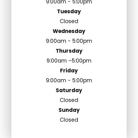
9:00am - 5:00pm
Tuesday
Closed
Wednesday
9:00am - 5:00pm
Thursday
9:00am –5:00pm
Friday
9:00am - 5:00pm
Saturday
Closed
Sunday
Closed