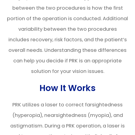
between the two procedures is how the first
portion of the operation is conducted. Additional
variability between the two procedures
includes recovery, risk factors, and the patient’s
overall needs. Understanding these differences
can help you decide if PRK is an appropriate
solution for your vision issues.
How It Works
PRK utilizes a laser to correct farsightedness
(hyperopia), nearsightedness (myopia), and
astigmatism. During a PRK operation, a laser is