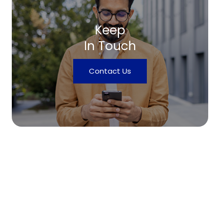
Keep
In Touch
Contact Us