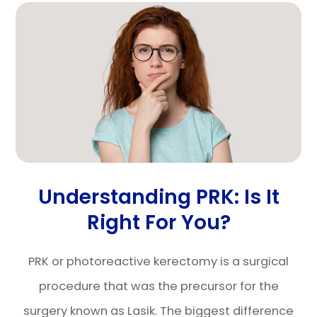
Understanding PRK: Is It
Right For You?
PRK or photoreactive kerectomy is a surgical
procedure that was the precursor for the
surgery known as Lasik. The biggest difference