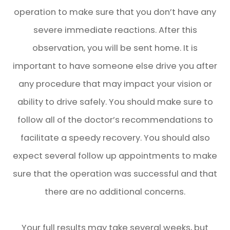
operation to make sure that you don’t have any
severe immediate reactions. After this
observation, you will be sent home. It is
important to have someone else drive you after
any procedure that may impact your vision or
ability to drive safely. You should make sure to
follow all of the doctor’s recommendations to
facilitate a speedy recovery. You should also
expect several follow up appointments to make
sure that the operation was successful and that
there are no additional concerns.
Your full results may take several weeks, but