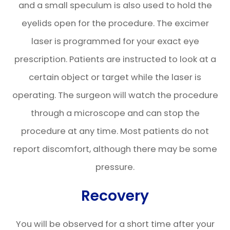
and a small speculum is also used to hold the
eyelids open for the procedure. The excimer
laser is programmed for your exact eye
prescription. Patients are instructed to look at a
certain object or target while the laser is
operating. The surgeon will watch the procedure
through a microscope and can stop the
procedure at any time. Most patients do not
report discomfort, although there may be some
pressure.
Recovery
You will be observed for a short time after your