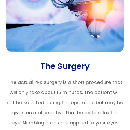
The Surgery
The actual PRK surgery is a short procedure that
will only take about 15 minutes. The patient will
not be sedated during the operation but may be
given an oral sedative that helps to relax the
eye. Numbing drops are applied to your eyes