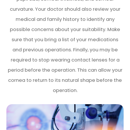
curvature. Your doctor should also review your
medical and family history to identify any
possible concerns about your suitability. Make
sure that you bring a list of your medications
and previous operations. Finally, you may be
required to stop wearing contact lenses for a
period before the operation. This can allow your
cornea to return to its natural shape before the
operation.