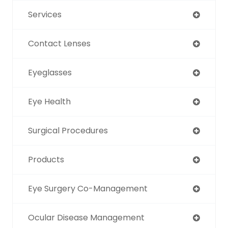
Services
Contact Lenses
Eyeglasses
Eye Health
Surgical Procedures
Products
Eye Surgery Co-Management
Ocular Disease Management