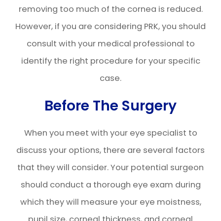
removing too much of the cornea is reduced.
However, if you are considering PRK, you should
consult with your medical professional to
identify the right procedure for your specific
case.
Before The Surgery
When you meet with your eye specialist to
discuss your options, there are several factors
that they will consider. Your potential surgeon
should conduct a thorough eye exam during
which they will measure your eye moistness,
pupil size, corneal thickness, and corneal