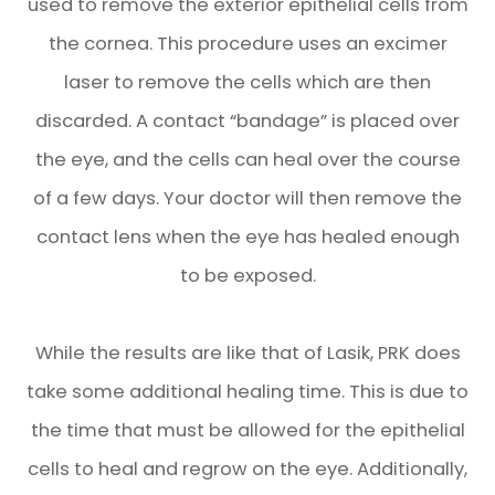
used to remove the exterior epithelial cells from
the cornea. This procedure uses an excimer
laser to remove the cells which are then
discarded. A contact “bandage” is placed over
the eye, and the cells can heal over the course
of a few days. Your doctor will then remove the
contact lens when the eye has healed enough
to be exposed.
While the results are like that of Lasik, PRK does
take some additional healing time. This is due to
the time that must be allowed for the epithelial
cells to heal and regrow on the eye. Additionally,