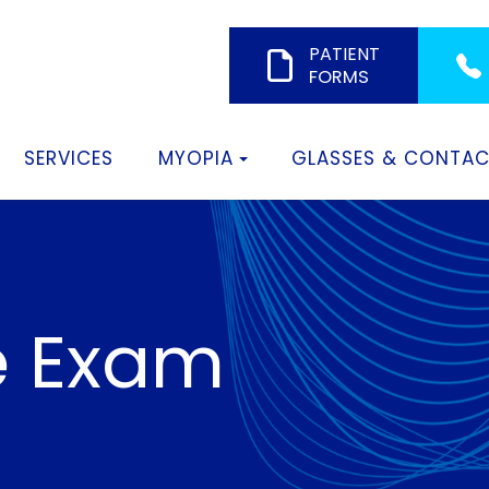
PATIENT
FORMS
SERVICES
MYOPIA
GLASSES & CONTA
e Exam