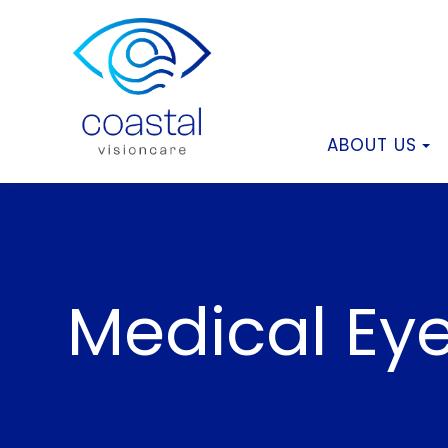
ABOUT US
Medical Ey