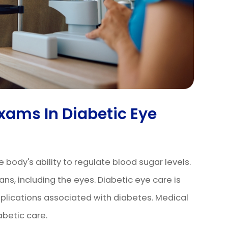
Exams In Diabetic Eye
e body's ability to regulate blood sugar levels.
ns, including the eyes. Diabetic eye care is
mplications associated with diabetes. Medical
abetic care.