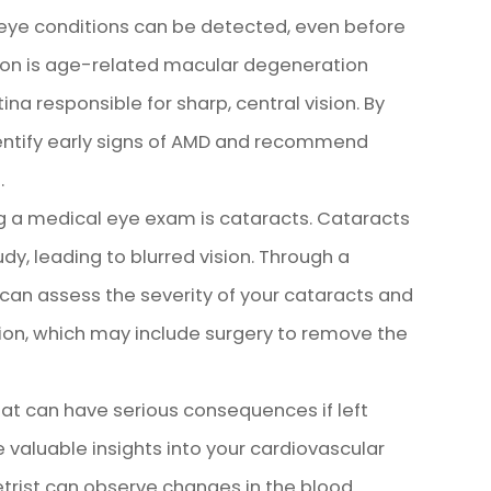
ye conditions can be detected, even before
on is age-related macular degeneration
ina responsible for sharp, central vision. By
dentify early signs of AMD and recommend
.
g a medical eye exam is cataracts. Cataracts
y, leading to blurred vision. Through a
an assess the severity of your cataracts and
on, which may include surgery to remove the
at can have serious consequences if left
 valuable insights into your cardiovascular
trist can observe changes in the blood