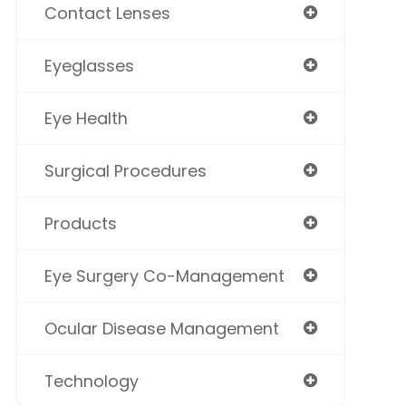
Contact Lenses
Eyeglasses
Eye Health
Surgical Procedures
Products
Eye Surgery Co-Management
Ocular Disease Management
Technology