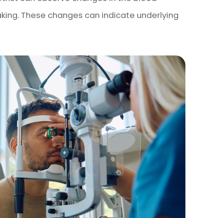
eaking. These changes can indicate underlying