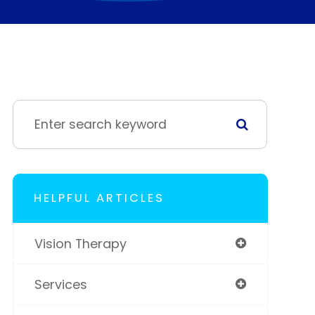
HELPFUL ARTICLES
Vision Therapy
Services