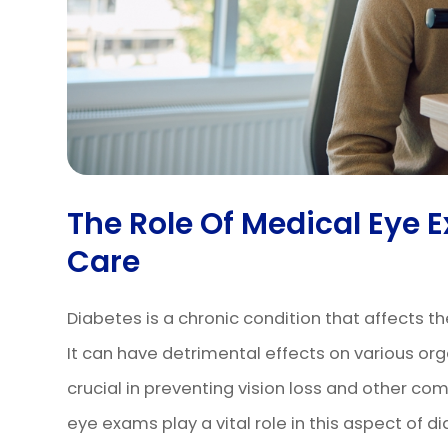
The Role Of Medical Eye 
Care
Diabetes is a chronic condition that affects th
It can have detrimental effects on various orga
crucial in preventing vision loss and other co
eye exams play a vital role in this aspect of di