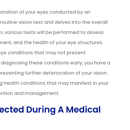
ination of your eyes conducted by an
utine vision test and delves into the overall
m, various tests will be performed to assess
ment, and the health of your eye structures.
eye conditions that may not present
y diagnosing these conditions early, you have a
venting further deterioration of your vision.
g health conditions that may manifest in your
ervention and management.
cted During A Medical