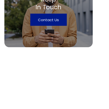
In Touch
Contact Us