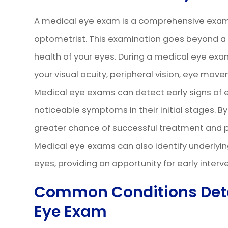
A medical eye exam is a comprehensive exam
optometrist. This examination goes beyond a ro
health of your eyes. During a medical eye exa
your visual acuity, peripheral vision, eye move
Medical eye exams can detect early signs of 
noticeable symptoms in their initial stages. B
greater chance of successful treatment and pre
Medical eye exams can also identify underlyin
eyes, providing an opportunity for early int
Common Conditions Dete
Eye Exam