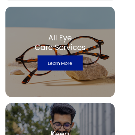
All Eye
Care Services
Learn More
Keep