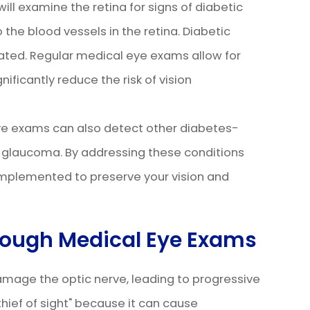
ll examine the retina for signs of diabetic
the blood vessels in the retina. Diabetic
reated. Regular medical eye exams allow for
ificantly reduce the risk of vision
eye exams can also detect other diabetes-
d glaucoma. By addressing these conditions
implemented to preserve your vision and
ough Medical Eye Exams
amage the optic nerve, leading to progressive
t thief of sight" because it can cause