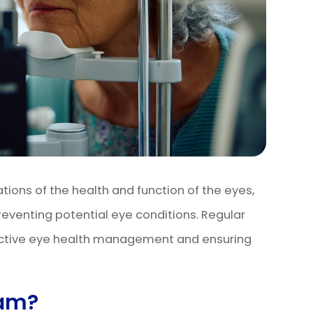
ons of the health and function of the eyes,
reventing potential eye conditions. Regular
ctive eye health management and ensuring
xam?