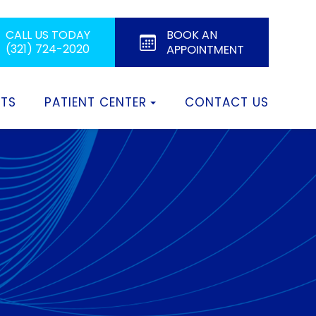
BOOK AN
CALL US TODAY
(321) 724-2020
APPOINTMENT
CTS
PATIENT CENTER
CONTACT US