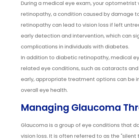
During a medical eye exam, your optometrist wi
retinopathy, a condition caused by damage to 
retinopathy can lead to vision loss if left unt
early detection and intervention, which can sign
complications in individuals with diabetes.
In addition to diabetic retinopathy, medical 
related eye conditions, such as cataracts an
early, appropriate treatment options can be 
overall eye health.
Managing Glaucoma Thr
Glaucoma is a group of eye conditions that d
vision loss. It is often referred to as the "silen