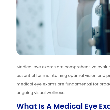
Medical eye exams are comprehensive evaluati
essential for maintaining optimal vision and p
medical eye exams are fundamental for proa
ongoing visual wellness.
What Is A Medical Eye E