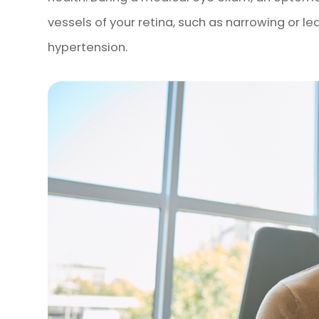
vessels of your retina, such as narrowing or l
hypertension.