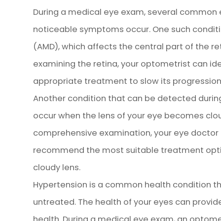
During a medical eye exam, several common e
noticeable symptoms occur. One such conditi
(AMD), which affects the central part of the ret
examining the retina, your optometrist can i
appropriate treatment to slow its progression
Another condition that can be detected durin
occur when the lens of your eye becomes cloud
comprehensive examination, your eye doctor c
recommend the most suitable treatment opti
cloudy lens.
Hypertension is a common health condition th
untreated. The health of your eyes can provide
health. During a medical eye exam, an optome