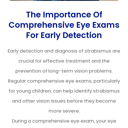
The Importance Of
Comprehensive Eye Exams
For Early Detection
Early detection and diagnosis of strabismus are
crucial for effective treatment and the
prevention of long-term vision problems.
Regular comprehensive eye exams, particularly
for young children, can help identify strabismus
and other vision issues before they become
more severe.
During a comprehensive eye exam, your eye