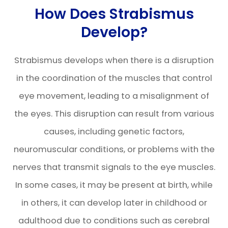
How Does Strabismus
Develop?
Strabismus develops when there is a disruption
in the coordination of the muscles that control
eye movement, leading to a misalignment of
the eyes. This disruption can result from various
causes, including genetic factors,
neuromuscular conditions, or problems with the
nerves that transmit signals to the eye muscles.
In some cases, it may be present at birth, while
in others, it can develop later in childhood or
adulthood due to conditions such as cerebral