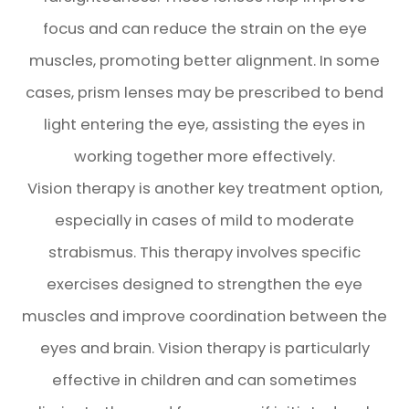
focus and can reduce the strain on the eye
muscles, promoting better alignment. In some
cases, prism lenses may be prescribed to bend
light entering the eye, assisting the eyes in
working together more effectively.
Vision therapy is another key treatment option,
especially in cases of mild to moderate
strabismus. This therapy involves specific
exercises designed to strengthen the eye
muscles and improve coordination between the
eyes and brain. Vision therapy is particularly
effective in children and can sometimes