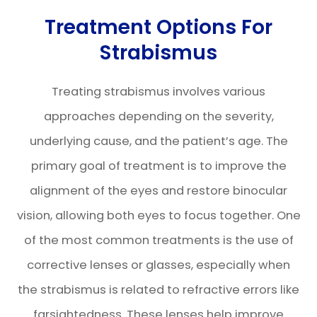
Treatment Options For
Strabismus
Treating strabismus involves various
approaches depending on the severity,
underlying cause, and the patient’s age. The
primary goal of treatment is to improve the
alignment of the eyes and restore binocular
vision, allowing both eyes to focus together. One
of the most common treatments is the use of
corrective lenses or glasses, especially when
the strabismus is related to refractive errors like
farsightedness. These lenses help improve