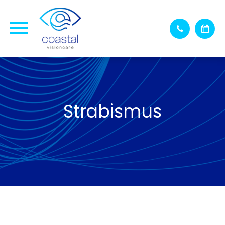
Strabismus