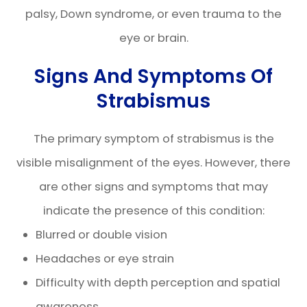
palsy, Down syndrome, or even trauma to the
eye or brain.
Signs And Symptoms Of
Strabismus
The primary symptom of strabismus is the
visible misalignment of the eyes. However, there
are other signs and symptoms that may
indicate the presence of this condition:
Blurred or double vision
Headaches or eye strain
Difficulty with depth perception and spatial
awareness