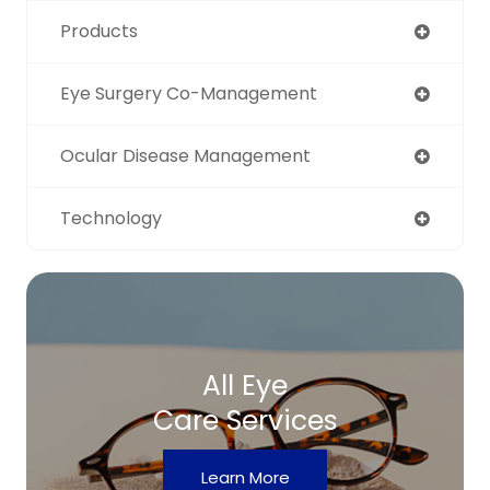
Products
Eye Surgery Co-Management
Ocular Disease Management
Technology
All Eye
Care Services
Learn More