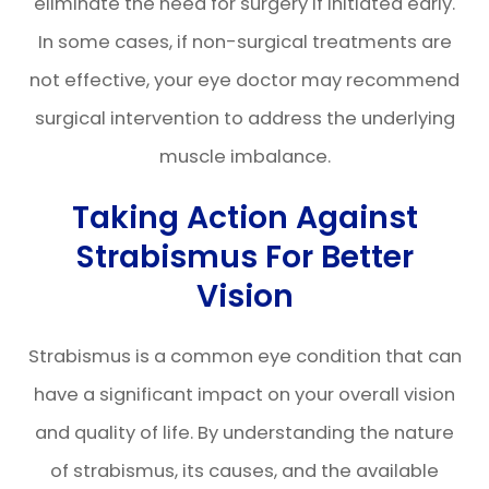
eliminate the need for surgery if initiated early.
In some cases, if non-surgical treatments are
not effective, your eye doctor may recommend
surgical intervention to address the underlying
muscle imbalance.
Taking Action Against
Strabismus For Better
Vision
Strabismus is a common eye condition that can
have a significant impact on your overall vision
and quality of life. By understanding the nature
of strabismus, its causes, and the available