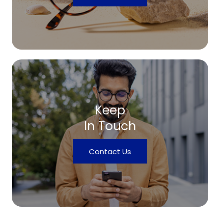
Keep
In Touch
Contact Us