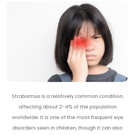
Strabismus is a relatively common condition,
affecting about 2-4% of the population
worldwide. It is one of the most frequent eye
disorders seen in children, though it can also