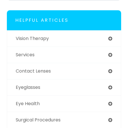
HELPFUL ARTICLES
Vision Therapy
Services
Contact Lenses
Eyeglasses
Eye Health
Surgical Procedures