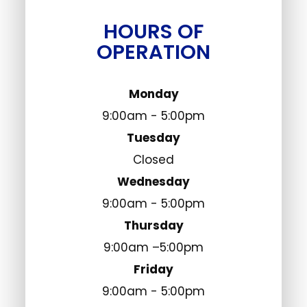
HOURS OF
OPERATION
Monday
9:00am - 5:00pm
Tuesday
Closed
Wednesday
9:00am - 5:00pm
Thursday
9:00am –5:00pm
Friday
9:00am - 5:00pm