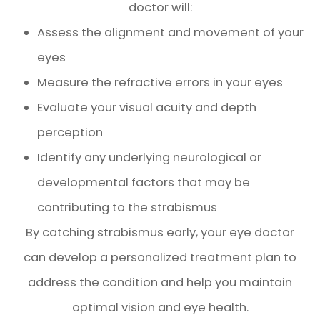
doctor will:
Assess the alignment and movement of your
eyes
Measure the refractive errors in your eyes
Evaluate your visual acuity and depth
perception
Identify any underlying neurological or
developmental factors that may be
contributing to the strabismus
By catching strabismus early, your eye doctor
can develop a personalized treatment plan to
address the condition and help you maintain
optimal vision and eye health.