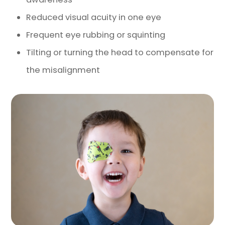
Reduced visual acuity in one eye
Frequent eye rubbing or squinting
Tilting or turning the head to compensate for
the misalignment