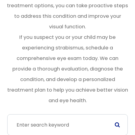
treatment options, you can take proactive steps
to address this condition and improve your
visual function.
If you suspect you or your child may be
experiencing strabismus, schedule a
comprehensive eye exam today. We can
provide a thorough evaluation, diagnose the
condition, and develop a personalized
treatment plan to help you achieve better vision
and eye health.