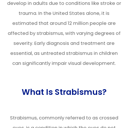
develop in adults due to conditions like stroke or
trauma. In the United States alone, it is
estimated that around 12 million people are
affected by strabismus, with varying degrees of
severity. Early diagnosis and treatment are
essential, as untreated strabismus in children
can significantly impair visual development.
What Is Strabismus?
Strabismus, commonly referred to as crossed
eyes, is a condition in which the eyes do not