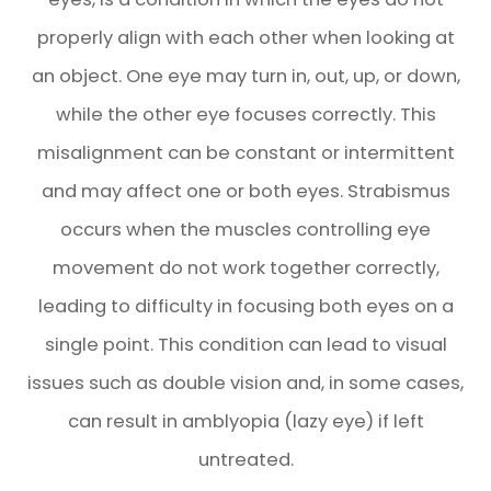
properly align with each other when looking at
an object. One eye may turn in, out, up, or down,
while the other eye focuses correctly. This
misalignment can be constant or intermittent
and may affect one or both eyes. Strabismus
occurs when the muscles controlling eye
movement do not work together correctly,
leading to difficulty in focusing both eyes on a
single point. This condition can lead to visual
issues such as double vision and, in some cases,
can result in amblyopia (lazy eye) if left
untreated.