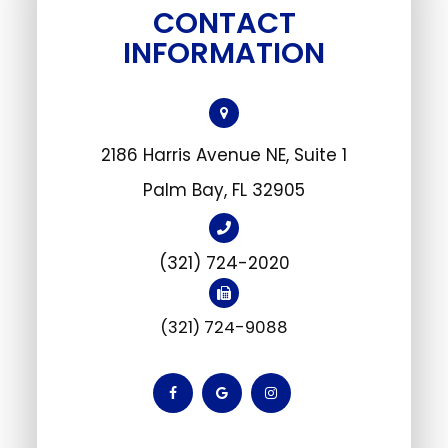
CONTACT
INFORMATION
2186 Harris Avenue NE, Suite 1
​Palm Bay, FL 32905
(321) 724-2020
(321) 724-9088