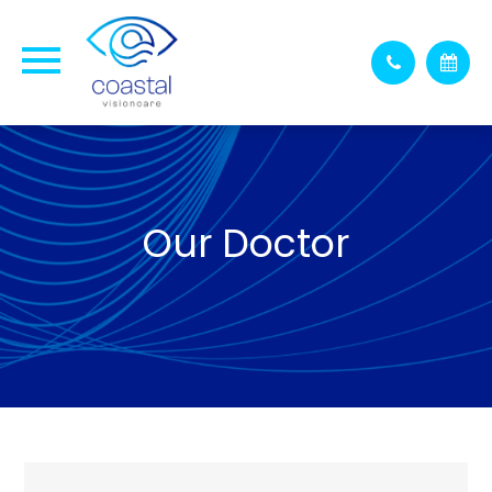
Our Doctor