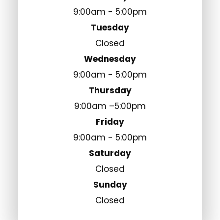
9:00am - 5:00pm
Tuesday
Closed
Wednesday
9:00am - 5:00pm
Thursday
9:00am –5:00pm
Friday
9:00am - 5:00pm
Saturday
Closed
Sunday
Closed