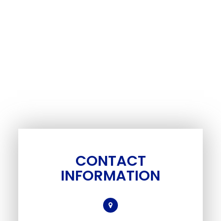
CONTACT
INFORMATION