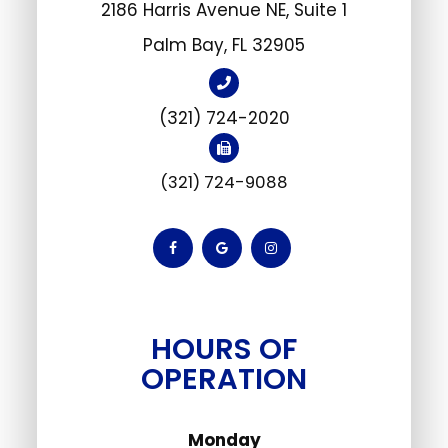
2186 Harris Avenue NE, Suite 1
​Palm Bay, FL 32905
(321) 724-2020
(321) 724-9088
HOURS OF
OPERATION
Monday