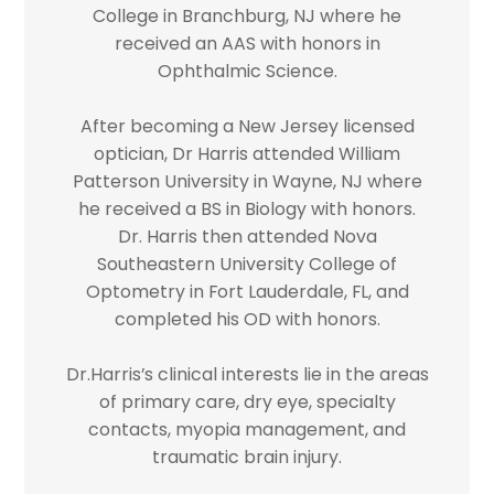
College in Branchburg, NJ where he
received an AAS with honors in
Ophthalmic Science.
After becoming a New Jersey licensed
optician, Dr Harris attended William
Patterson University in Wayne, NJ where
he received a BS in Biology with honors.
Dr. Harris then attended Nova
Southeastern University College of
Optometry in Fort Lauderdale, FL, and
completed his OD with honors.
Dr.Harris’s clinical interests lie in the areas
of primary care, dry eye, specialty
contacts, myopia management, and
traumatic brain injury.