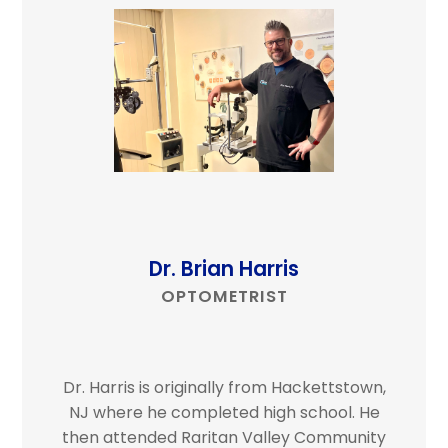
Dr. Brian Harris
OPTOMETRIST
Dr. Harris is originally from Hackettstown,
NJ where he completed high school. He
then attended Raritan Valley Community