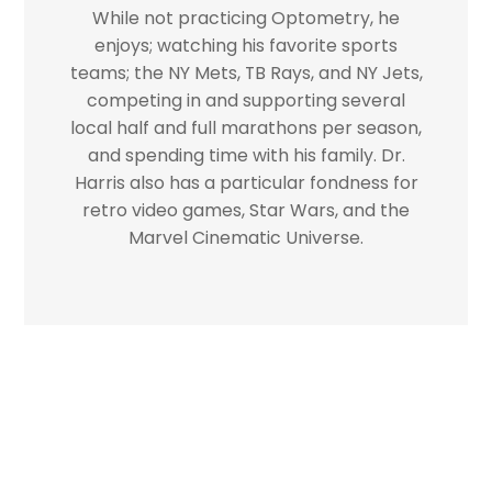
While not practicing Optometry, he
enjoys; watching his favorite sports
teams; the NY Mets, TB Rays, and NY Jets,
competing in and supporting several
local half and full marathons per season,
and spending time with his family. Dr.
Harris also has a particular fondness for
retro video games, Star Wars, and the
Marvel Cinematic Universe.